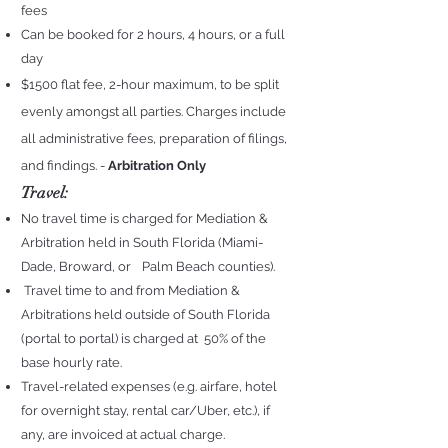
fees
Can be booked for 2 hours, 4 hours, or a full
day
$1500 flat fee, 2-hour maximum, to be split
evenly amongst all parties. Charges include
all administrative fees, preparation of filing
s,
and findings. -
Arbitration Only
Travel:
No travel time is charged for Mediation &
Arbitration held in South Florida (Miami-
Dade, Broward, or Palm Beach counties).
Travel time to and from Mediation &
Arbitrations held outside of South Florida
(portal to portal) is charged at
50% of the
base hourly rate.
Travel-related expenses (e.g. airfare, hotel
for overnight stay, rental car/Uber, etc.), if
any, are invoiced at actual charge.