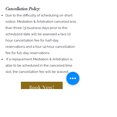
Cancellation Policy:
Due to the difficulty of scheduling on short
notice, Mediation & Arbitration canceled less
than three (3) business days prior to the
scheduled date will be assessed a two (2)
hour cancellation fee for half-day
reservations and a four (4) hour cancellation
fee for full-day reservations.
If a replacement Mediation & Arbitration is
able to be scheduled in the canceled time
slot, the cancellation fee will be waived.
Book Now!