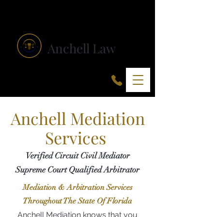
Anchell Law
Anchell Mediation
Services
Verified Circuit Civil Mediator
Supreme Court Qualified Arbitrator
Mediation & Arbitration Services
Throughout The State Of Florida
Anchell Mediation knows that you