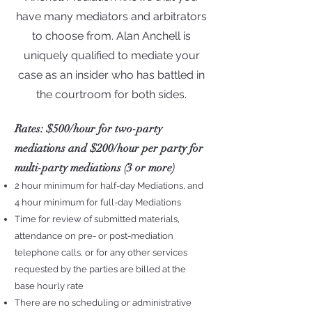
have many mediators and arbitrators
to choose from. Alan Anchell is
uniquely qualified to mediate your
case as an insider who has battled in
the courtroom for both sides.
Rates
: $500/hour for two-party
mediations and $200/hour per party for
multi-party mediations (3 or more)
2
hour minimum for half-day Mediations, and
4 hour minimum for full-day Mediations
Time for review of submitted materials,
attendance on pre- or post-mediation
telephone calls, or for any other services
requested by the parties are billed at the
base hourly rate
There are no scheduling or administrative